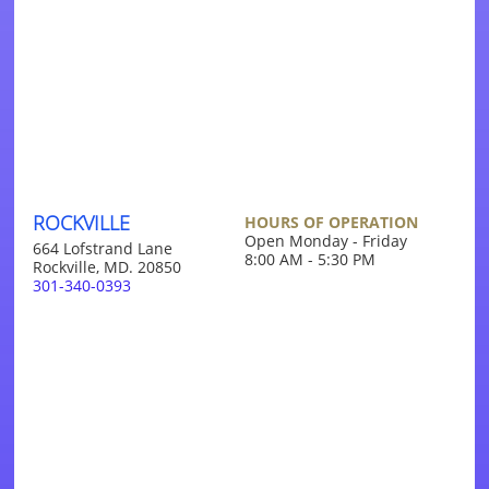
ROCKVILLE
HOURS OF OPERATION
Open Monday - Friday
664 Lofstrand Lane
8:00 AM - 5:30 PM
Rockville, MD. 20850
301-340-0393