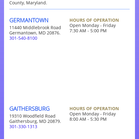
County, Maryland.
GERMANTOWN
HOURS OF OPERATION
Open Monday - Friday
11440 Middlebrook Road
7:30 AM - 5:00 PM
Germantown, MD 20876.
301-540-8100
GAITHERSBURG
HOURS OF OPERATION
Open Monday - Friday
19310 Woodfield Road
8:00 AM - 5:30 PM
Gaithersburg, MD 20879.
301-330-1313