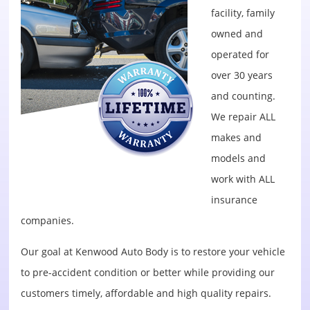
facility, family
owned and
operated for
over 30 years
and counting.
We repair ALL
makes and
models and
work with ALL
insurance
companies.
Our goal at Kenwood Auto Body is to restore your vehicle
to pre-accident condition or better while providing our
customers timely, affordable and high quality repairs.