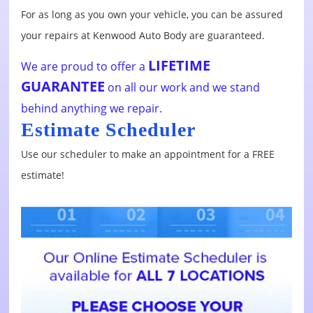
For as long as you own your vehicle, you can be assured
your repairs at Kenwood Auto Body are guaranteed.
LIFETIME
We are proud to offer a
GUARANTEE
on all our work and we stand
behind anything we repair.
Estimate Scheduler
Use our scheduler to make an appointment for a FREE
estimate!