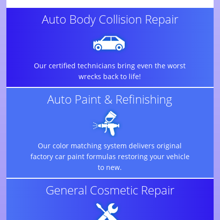
Auto Body Collision Repair
Our certified technicians bring even the worst
wrecks back to life!
Auto Paint & Refinishing
Our color matching system delivers original
factory car paint formulas restoring your vehicle
to new.
General Cosmetic Repair