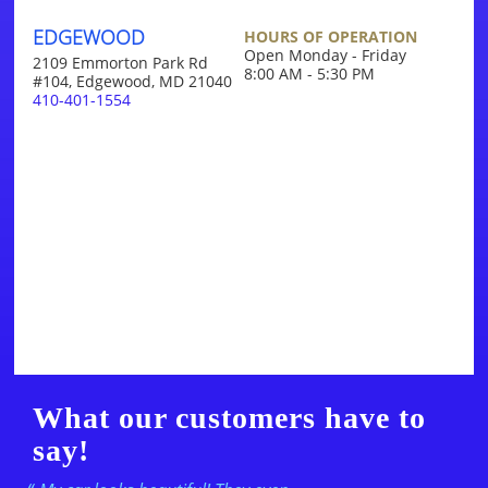
EDGEWOOD
HOURS OF OPERATION
Open Monday - Friday
2109 Emmorton Park Rd
8:00 AM - 5:30 PM
#104, Edgewood, MD 21040
410-401-1554
What our customers have to
say!