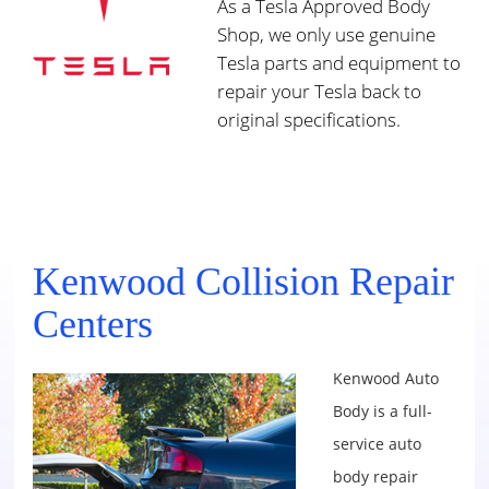
As a Tesla Approved Body
Shop, we only use genuine
Tesla parts and equipment to
repair your Tesla back to
original specifications.
Kenwood Collision Repair
Centers
Kenwood Auto
Body is a full-
service auto
body repair