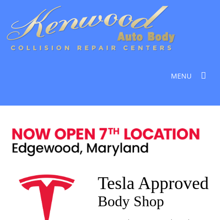
MENU
Tesla Approved
Body Shop