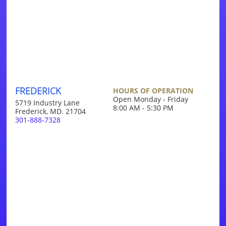
FREDERICK
HOURS OF OPERATION
Open Monday - Friday
5719 Industry Lane
8:00 AM - 5:30 PM
Frederick, MD. 21704
301-888-7328