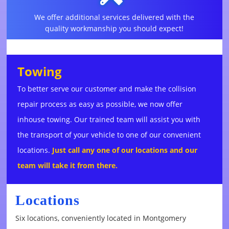
We offer additional services delivered with the
quality workmanship you should expect!
Towing
To better serve our customer and make the collision
repair process as easy as possible, we now offer
inhouse towing. Our trained team will assist you with
the transport of your vehicle to one of our convenient
locations.
Just call any one of our locations and our
team will take it from there.
Locations
Six locations, conveniently located in Montgomery