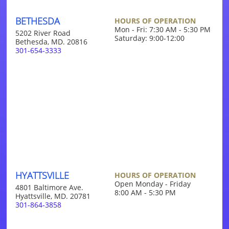
BETHESDA
HOURS OF OPERATION
Mon - Fri: 7:30 AM - 5:30 PM
5202 River Road
Saturday: 9:00-12:00
Bethesda, MD. 20816
301-654-3333
HYATTSVILLE
HOURS OF OPERATION
Open Monday - Friday
4801 Baltimore Ave.
8:00 AM - 5:30 PM
Hyattsville, MD. 20781
301-864-3858