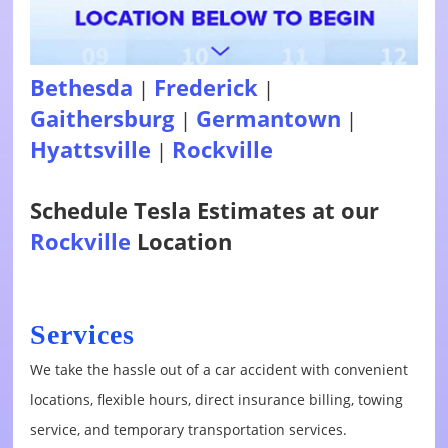
Bethesda
Frederick
|
|
Gaithersburg
Germantown
|
|
Hyattsville
Rockville
|
Schedule Tesla Estimates at our
Rockville
Location
Services
We take the hassle out of a car accident with convenient
locations, flexible hours, direct insurance billing, towing
service, and temporary transportation services.