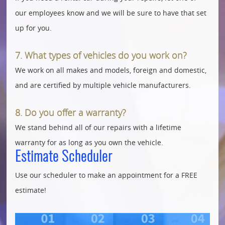
our employees know and we will be sure to have that set
up for you.
7. What types of vehicles do you work on?
We work on all makes and models, foreign and domestic,
and are certified by multiple vehicle manufacturers.
8. Do you offer a warranty?
We stand behind all of our repairs with a lifetime
warranty for as long as you own the vehicle.
Estimate Scheduler
Use our scheduler to make an appointment for a FREE
estimate!