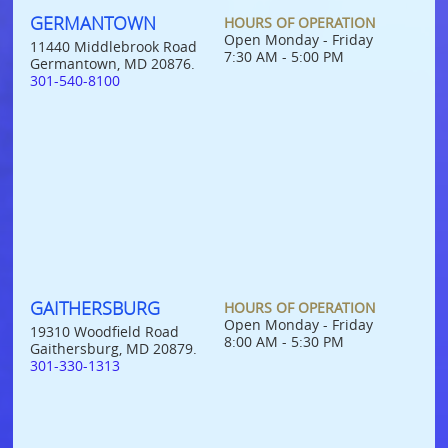
GERMANTOWN
HOURS OF OPERATION
Open Monday - Friday
11440 Middlebrook Road
7:30 AM - 5:00 PM
Germantown, MD 20876.
301-540-8100
GAITHERSBURG
HOURS OF OPERATION
Open Monday - Friday
19310 Woodfield Road
8:00 AM - 5:30 PM
Gaithersburg, MD 20879.
301-330-1313