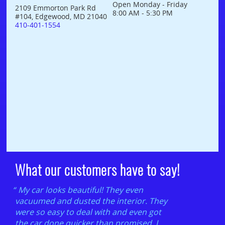
Open Monday - Friday
2109 Emmorton Park Rd
8:00 AM - 5:30 PM
#104, Edgewood, MD 21040
410-401-1554
What our customers have to say!
My car looks beautiful! They even
vacuumed and dusted the interior. They
were so easy to deal with and even got
the car done quicker than promised. I