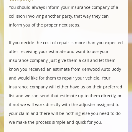
You should always inform your insurance company of a
collision involving another party, that way they can
inform you of the proper next steps.
If you decide the cost of repair is more than you expected
after receiving your estimate and want to use your
insurance company, just give them a call and let them
know you received an estimate from Kenwood Auto Body
and would like for them to repair your vehicle. Your
insurance company will either have us on their preferred
list and we can send that estimate up to them directly, or
if not we will work directly with the adjuster assigned to
your claim and there will be nothing else you need to do.
We make the process simple and quick for you.