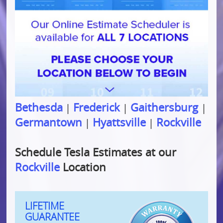
Bethesda
Frederick
Gaithersburg
|
|
|
Germantown
Hyattsville
Rockville
|
|
Schedule Tesla Estimates at our
Rockville
Location
LIFETIME
GUARANTEE