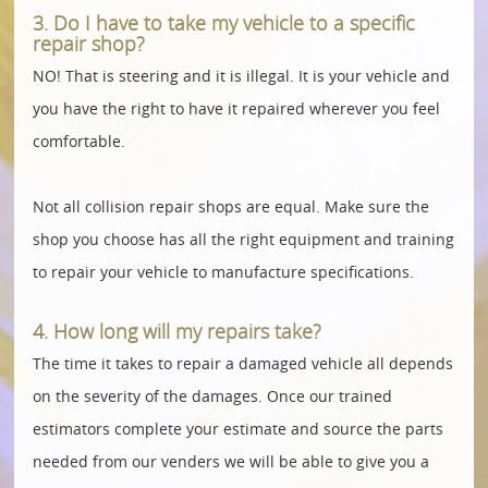
3. Do I have to take my vehicle to a specific
repair shop?
NO! That is steering and it is illegal. It is your vehicle and
you have the right to have it repaired wherever you feel
comfortable.
Not all collision repair shops are equal. Make sure the
shop you choose has all the right equipment and training
to repair your vehicle to manufacture specifications.
4. How long will my repairs take?
The time it takes to repair a damaged vehicle all depends
on the severity of the damages. Once our trained
estimators complete your estimate and source the parts
needed from our venders we will be able to give you a