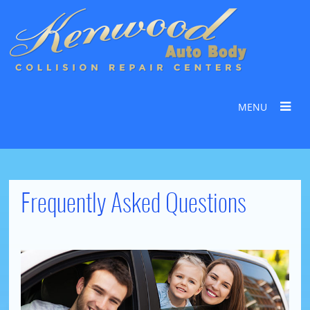
MENU
Frequently Asked Questions