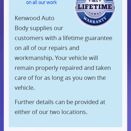
on all our work
Kenwood Auto
Body supplies our
customers with a lifetime guarantee
on all of our repairs and
workmanship. Your vehicle will
remain properly repaired and taken
care of for as long as you own the
vehicle.
Further details can be provided at
either of our two locations.