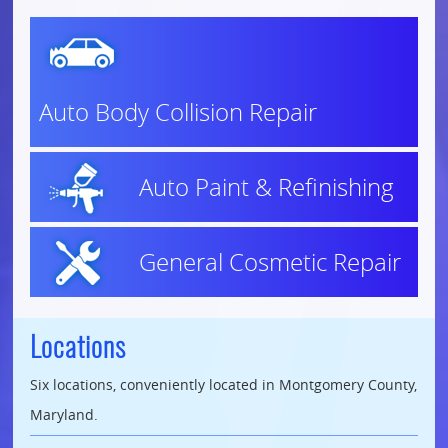
Auto Body Collision Repair
Auto Paint & Refinishing
General Cosmetic Repair
Locations
Six locations, conveniently located in Montgomery County,
Maryland.