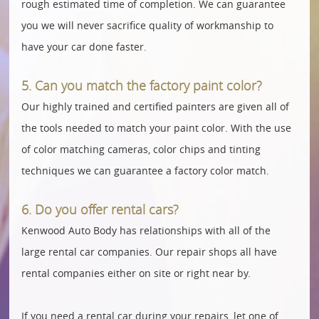
rough estimated time of completion. We can guarantee
you we will never sacrifice quality of workmanship to
have your car done faster.
5. Can you match the factory paint color?
Our highly trained and certified painters are given all of
the tools needed to match your paint color. With the use
of color matching cameras, color chips and tinting
techniques we can guarantee a factory color match.
6. Do you offer rental cars?
Kenwood Auto Body has relationships with all of the
large rental car companies. Our repair shops all have
rental companies either on site or right near by.
If you need a rental car during your repairs, let one of