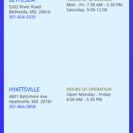
Mon - Fri: 7:30 AM - 5:30 PM
5202 River Road
Saturday: 9:00-12:00
Bethesda, MD. 20816
301-654-3333
HYATTSVILLE
HOURS OF OPERATION
Open Monday - Friday
4801 Baltimore Ave.
8:00 AM - 5:30 PM
Hyattsville, MD. 20781
301-864-3858