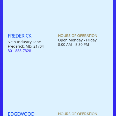
FREDERICK
HOURS OF OPERATION
Open Monday - Friday
5719 Industry Lane
8:00 AM - 5:30 PM
Frederick, MD. 21704
301-888-7328
EDGEWOOD
HOURS OF OPERATION