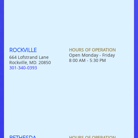
ROCKVILLE
HOURS OF OPERATION
Open Monday - Friday
664 Lofstrand Lane
8:00 AM - 5:30 PM
Rockville, MD. 20850
301-340-0393
BETHESDA
HOURS OF OPERATION