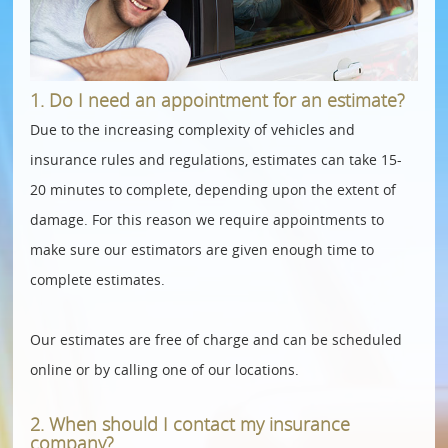
1. Do I need an appointment for an estimate?
Due to the increasing complexity of vehicles and
insurance rules and regulations, estimates can take 15-
20 minutes to complete, depending upon the extent of
damage. For this reason we require appointments to
make sure our estimators are given enough time to
complete estimates.
Our estimates are free of charge and can be scheduled
online or by calling one of our locations.
2. When should I contact my insurance
company?